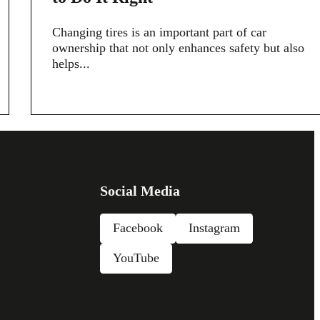
Changing tires is an important part of car
ownership that not only enhances safety but also
helps...
Social Media
Facebook
Instagram
YouTube