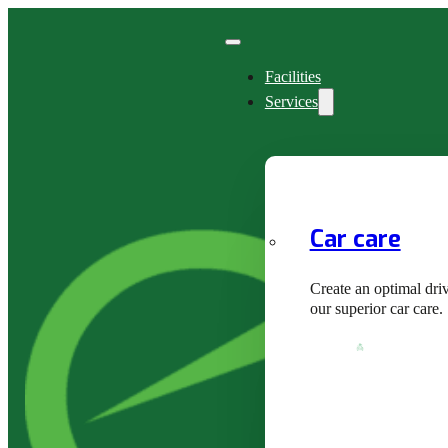
Facilities
Services
Car care
Create an optimal dri
our superior car care.