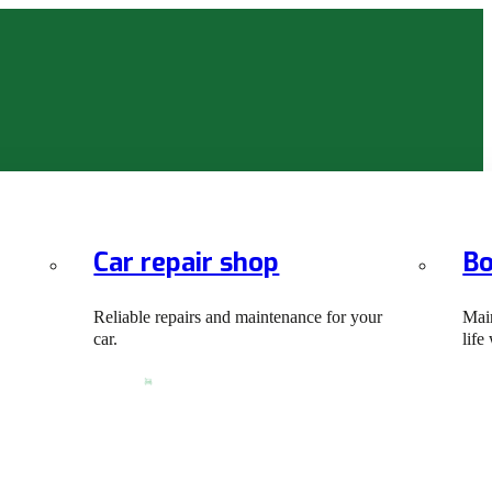
Car repair shop
Bo
Reliable repairs and maintenance for your
Main
car.
life