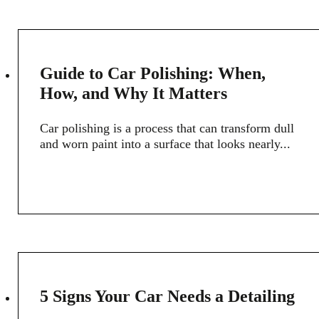
28
Guide to Car Polishing: When,
FEB
How, and Why It Matters
Car polishing is a process that can transform dull
and worn paint into a surface that looks nearly...
15
5 Signs Your Car Needs a Detailing
FEB