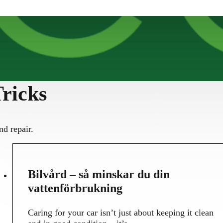
ricks
nd repair.
30
Bilvård – så minskar du din
MAY
vattenförbrukning
Caring for your car isn’t just about keeping it clean