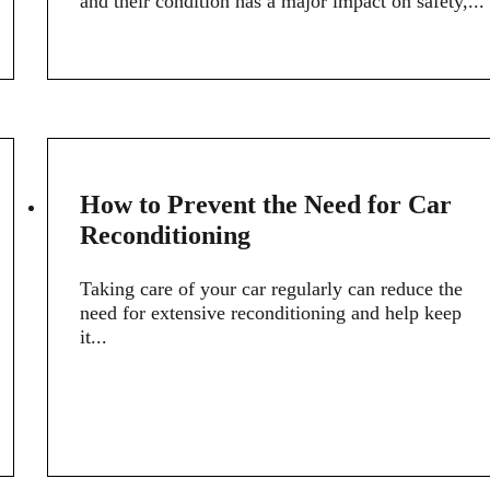
and their condition has a major impact on safety,...
18
How to Prevent the Need for Car
MARCH
Reconditioning
Taking care of your car regularly can reduce the
need for extensive reconditioning and help keep
it...