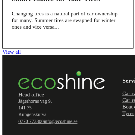
Changing tires is a natural part of car ownership
for many. Summer tires are swapped for winter
ones and vice versa...
View all
Serv
Car c
Head office
Car r
Jägerhorns väg 9,
Boat 
141 75
Tyres
Kungenskurva.
0770 773300
info@ecoshine.se