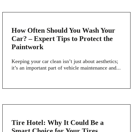
4
How Often Should You Wash Your
MARCH
Car? – Expert Tips to Protect the
Paintwork
Keeping your car clean isn’t just about aesthetics;
it’s an important part of vehicle maintenance and...
16
Tire Hotel: Why It Could Be a
FEB
Smart Choice for Your Tires