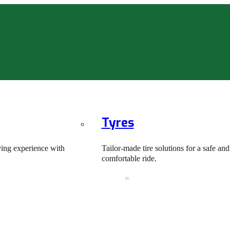
Tyres
ving experience with
Tailor-made tire solutions for a safe and
comfortable ride.