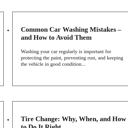
20
Common Car Washing Mistakes –
FEB
and How to Avoid Them
Washing your car regularly is important for
protecting the paint, preventing rust, and keeping
the vehicle in good condition...
14
Tire Change: Why, When, and How
FEB
to Do It Right