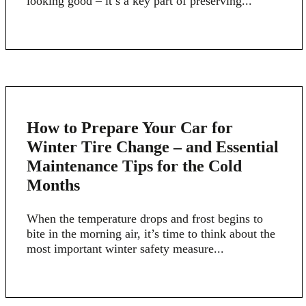
looking good – it’s a key part of preserving...
22
How to Prepare Your Car for
APR
Winter Tire Change – and Essential
Maintenance Tips for the Cold
Months
When the temperature drops and frost begins to
bite in the morning air, it’s time to think about the
most important winter safety measure...