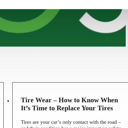
5
Tire Wear – How to Know When
MAY
It’s Time to Replace Your Tires
Tires are your car’s only contact with the road –