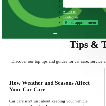
Franchise
Tips & Tricks
About us
Contact us
Book appointment
Tips & T
Discover our top tips and guides for car care, service a
10
How Weather and Seasons Affect
JUN
Your Car Care
Car care isn’t just about keeping your vehicle