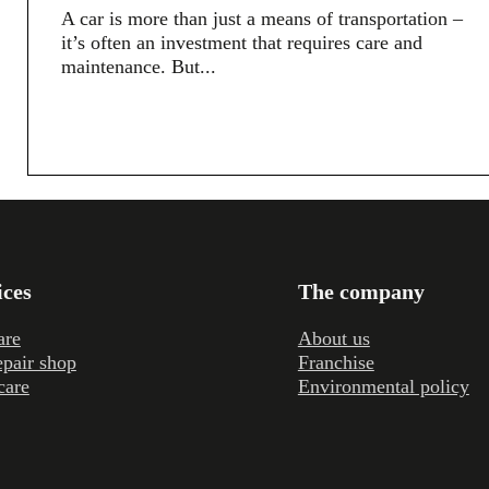
A car is more than just a means of transportation –
it’s often an investment that requires care and
maintenance. But...
ices
The company
are
About us
epair shop
Franchise
care
Environmental policy