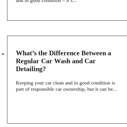
and in good condition – it’s...
8
What’s the Difference Between a
APR
Regular Car Wash and Car
Detailing?
Keeping your car clean and in good condition is
part of responsible car ownership, but it can be...